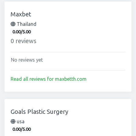
Maxbet
Thailand
0.00/5.00
0 reviews
No reviews yet
Read all reviews for maxbetth.com
Goals Plastic Surgery
usa
0.00/5.00