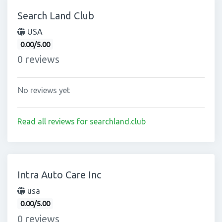
Search Land Club
USA
0.00/5.00
0 reviews
No reviews yet
Read all reviews for searchland.club
Intra Auto Care Inc
usa
0.00/5.00
0 reviews