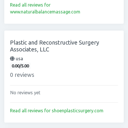
Read all reviews for
www.naturalbalancemassage.com
Plastic and Reconstructive Surgery
Associates, LLC
usa
0.00/5.00
0 reviews
No reviews yet
Read all reviews for shoenplasticsurgery.com