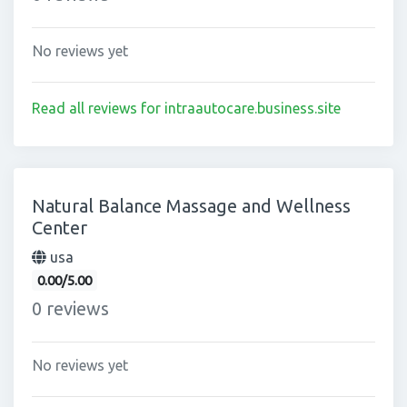
No reviews yet
Read all reviews for intraautocare.business.site
Natural Balance Massage and Wellness
Center
usa
0.00/5.00
0 reviews
No reviews yet