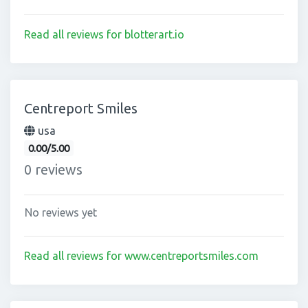
Read all reviews for blotterart.io
Centreport Smiles
usa
0.00/5.00
0 reviews
No reviews yet
Read all reviews for www.centreportsmiles.com