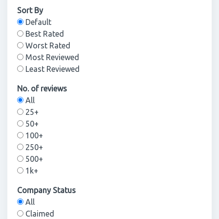
Sort By
Default
Best Rated
Worst Rated
Most Reviewed
Least Reviewed
No. of reviews
All
25+
50+
100+
250+
500+
1k+
Company Status
All
Claimed