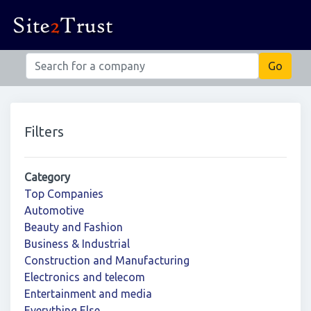
Filters
Category
Top Companies
Automotive
Beauty and Fashion
Business & Industrial
Construction and Manufacturing
Electronics and telecom
Entertainment and media
Everything Else