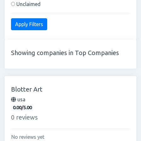
Unclaimed
Showing companies in Top Companies
Blotter Art
usa
0.00/5.00
0 reviews
No reviews yet