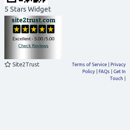
5 Stars Widget
Site2Trust
Terms of Service
|
Privacy
Policy
|
FAQs
|
Get In
Touch
|