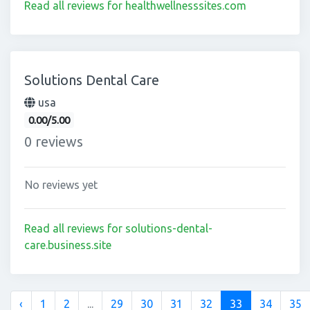
Read all reviews for healthwellnesssites.com
Solutions Dental Care
usa
0.00/5.00
0 reviews
No reviews yet
Read all reviews for solutions-dental-
care.business.site
‹
1
2
...
29
30
31
32
33
34
35