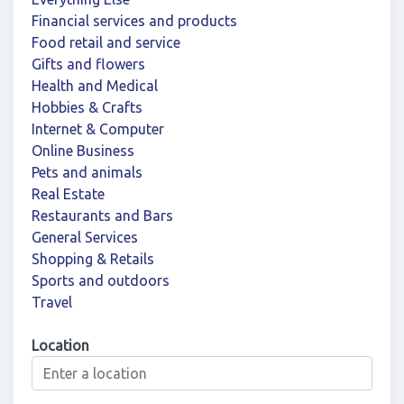
Financial services and products
Food retail and service
Gifts and flowers
Health and Medical
Hobbies & Crafts
Internet & Computer
Online Business
Pets and animals
Real Estate
Restaurants and Bars
General Services
Shopping & Retails
Sports and outdoors
Travel
Location