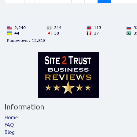
Information
Home
FAQ
Blog