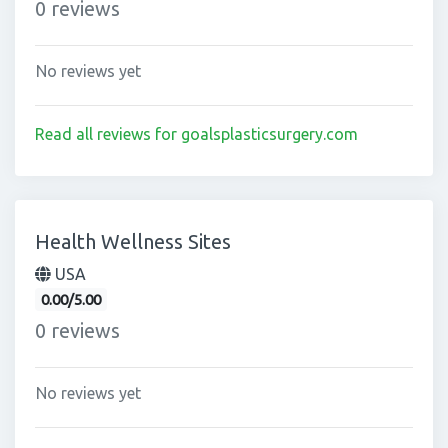
0 reviews
No reviews yet
Read all reviews for goalsplasticsurgery.com
Health Wellness Sites
USA
0.00/5.00
0 reviews
No reviews yet