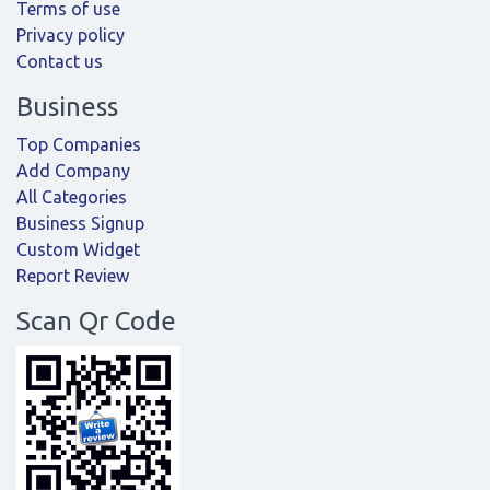
Terms of use
Privacy policy
Contact us
Business
Top Companies
Add Company
All Categories
Business Signup
Custom Widget
Report Review
Scan Qr Code