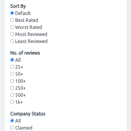
Sort By
Default
Best Rated
Worst Rated
Most Reviewed
Least Reviewed
No. of reviews
All
25+
50+
100+
250+
500+
1k+
Company Status
All
Claimed