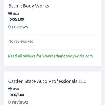
Bath -; Body Works
usa
0.00/5.00
0 reviews
No reviews yet
Read all reviews for www.bathandbodyworks.com
Garden State Auto Professionals LLC
usa
0.00/5.00
0 reviews