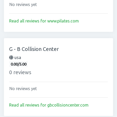
No reviews yet
Read all reviews for www.pilates.com
G - B Collision Center
usa
0.00/5.00
0 reviews
No reviews yet
Read all reviews for gbcollisioncenter.com