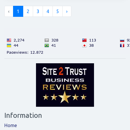
‹
1
2
3
4
5
›
Information
Home