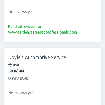
No reviews yet
Read all reviews for
www.gardenstateautoprofessionals.com
Doyle's Automotive Service
usa
0.00/5.00
0 reviews
No reviews yet