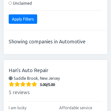
Unclaimed
Showing companies in Automotive
Han's Auto Repair
Saddle Brook, New Jersey
5.00/5.00
5 reviews
I am lucky
Affordable service