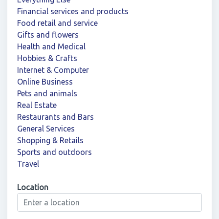
Financial services and products
Food retail and service
Gifts and flowers
Health and Medical
Hobbies & Crafts
Internet & Computer
Online Business
Pets and animals
Real Estate
Restaurants and Bars
General Services
Shopping & Retails
Sports and outdoors
Travel
Location