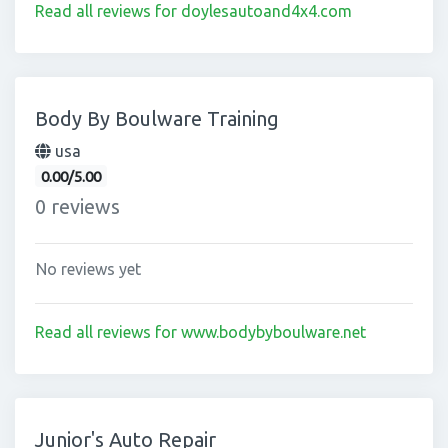
Read all reviews for doylesautoand4x4.com
Body By Boulware Training
usa
0.00/5.00
0 reviews
No reviews yet
Read all reviews for www.bodybyboulware.net
Junior's Auto Repair