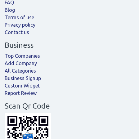
FAQ
Blog
Terms of use
Privacy policy
Contact us
Business
Top Companies
Add Company
All Categories
Business Signup
Custom Widget
Report Review
Scan Qr Code