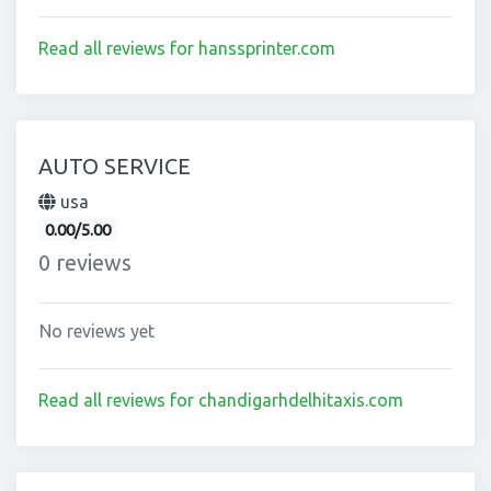
Read all reviews for hanssprinter.com
AUTO SERVICE
usa
0.00/5.00
0 reviews
No reviews yet
Read all reviews for chandigarhdelhitaxis.com