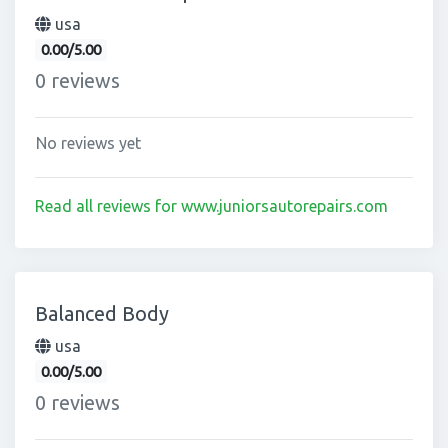
usa
0.00/5.00
0 reviews
No reviews yet
Read all reviews for www.juniorsautorepairs.com
Balanced Body
usa
0.00/5.00
0 reviews