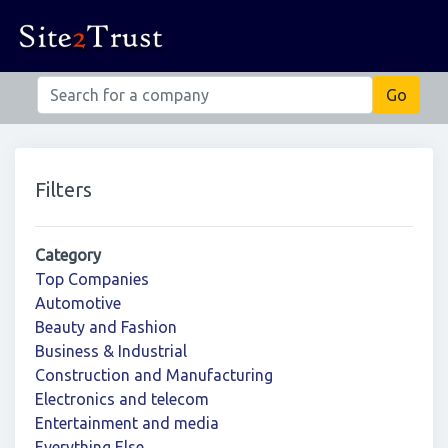
Filters
Category
Top Companies
Automotive
Beauty and Fashion
Business & Industrial
Construction and Manufacturing
Electronics and telecom
Entertainment and media
Everything Else