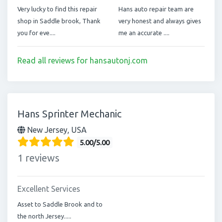
Very lucky to find this repair
Hans auto repair team are
shop in Saddle brook, Thank
very honest and always gives
you for eve....
me an accurate ....
Read all reviews for hansautonj.com
Hans Sprinter Mechanic
New Jersey, USA
5.00/5.00
1 reviews
Excellent Services
Asset to Saddle Brook and to
the north Jersey.....