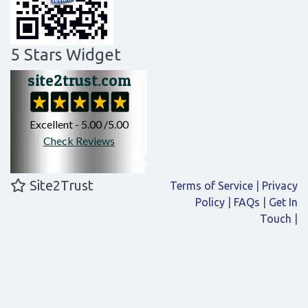
5 Stars Widget
Site2Trust
Terms of Service
|
Privacy
Policy
|
FAQs
|
Get In
Touch
|