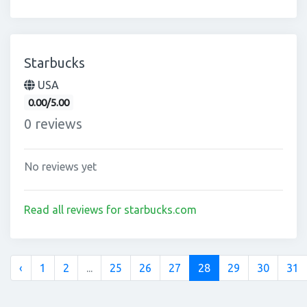
Starbucks
USA
0.00/5.00
0 reviews
No reviews yet
Read all reviews for starbucks.com
‹
1
2
...
25
26
27
28
29
30
31