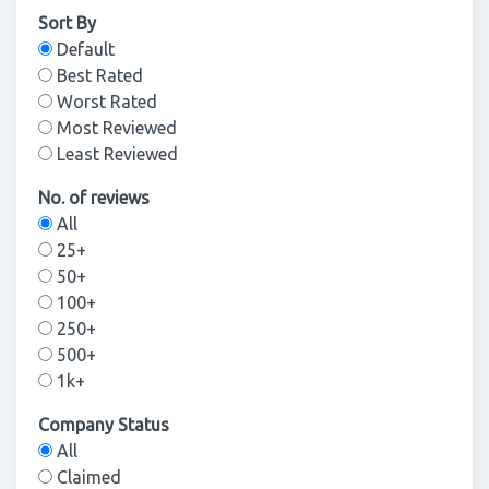
Sort By
Default
Best Rated
Worst Rated
Most Reviewed
Least Reviewed
No. of reviews
All
25+
50+
100+
250+
500+
1k+
Company Status
All
Claimed