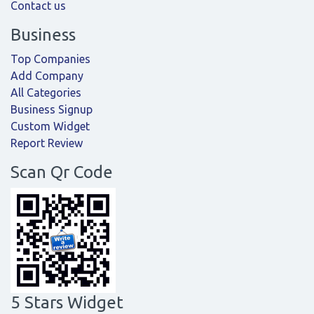
Contact us
Business
Top Companies
Add Company
All Categories
Business Signup
Custom Widget
Report Review
Scan Qr Code
5 Stars Widget