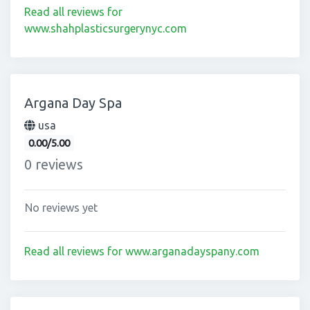
Read all reviews for
www.shahplasticsurgerynyc.com
Argana Day Spa
usa
0.00/5.00
0 reviews
No reviews yet
Read all reviews for www.arganadayspany.com