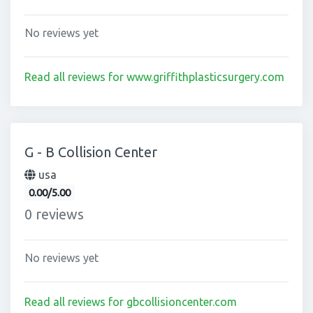
No reviews yet
Read all reviews for www.griffithplasticsurgery.com
G - B Collision Center
usa
0.00/5.00
0 reviews
No reviews yet
Read all reviews for gbcollisioncenter.com