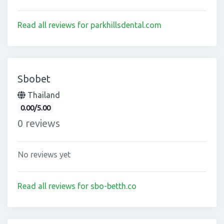
Read all reviews for parkhillsdental.com
Sbobet
Thailand
0.00/5.00
0 reviews
No reviews yet
Read all reviews for sbo-betth.co