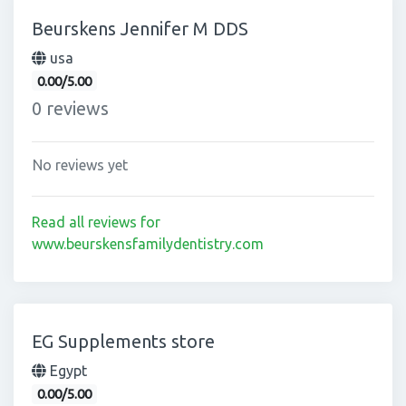
Beurskens Jennifer M DDS
usa
0.00/5.00
0 reviews
No reviews yet
Read all reviews for
www.beurskensfamilydentistry.com
EG Supplements store
Egypt
0.00/5.00