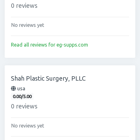
0 reviews
No reviews yet
Read all reviews for eg-supps.com
Shah Plastic Surgery, PLLC
usa
0.00/5.00
0 reviews
No reviews yet