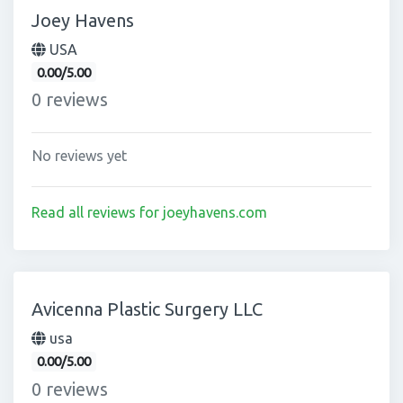
Joey Havens
USA
0.00/5.00
0 reviews
No reviews yet
Read all reviews for joeyhavens.com
Avicenna Plastic Surgery LLC
usa
0.00/5.00
0 reviews