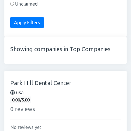
Unclaimed
Showing companies in Top Companies
Park Hill Dental Center
usa
0.00/5.00
0 reviews
No reviews yet