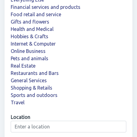
Financial services and products
Food retail and service
Gifts and flowers
Health and Medical
Hobbies & Crafts
Internet & Computer
Online Business
Pets and animals
Real Estate
Restaurants and Bars
General Services
Shopping & Retails
Sports and outdoors
Travel
Location