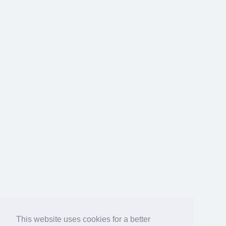
This website uses cookies for a better