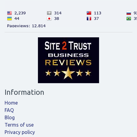
Information
Home
FAQ
Blog
Terms of use
Privacy policy