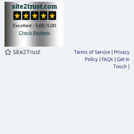
Site2Trust
Terms of Service
|
Privacy
Policy
|
FAQs
|
Get In
Touch
|