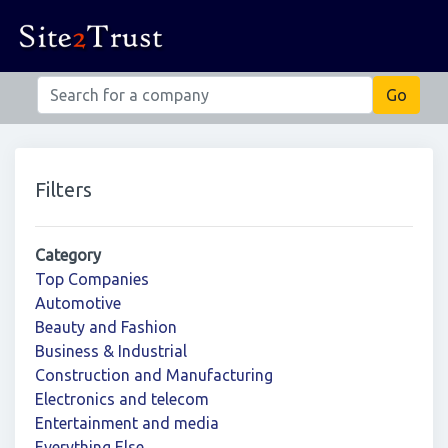
Filters
Category
Top Companies
Automotive
Beauty and Fashion
Business & Industrial
Construction and Manufacturing
Electronics and telecom
Entertainment and media
Everything Else