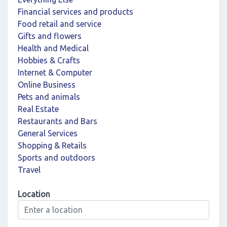
Financial services and products
Food retail and service
Gifts and flowers
Health and Medical
Hobbies & Crafts
Internet & Computer
Online Business
Pets and animals
Real Estate
Restaurants and Bars
General Services
Shopping & Retails
Sports and outdoors
Travel
Location