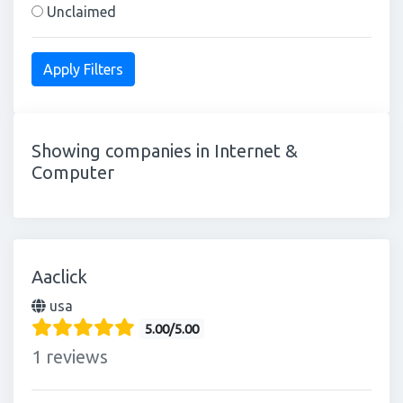
Unclaimed
Showing companies in Internet &
Computer
Aaclick
usa
5.00/5.00
1 reviews