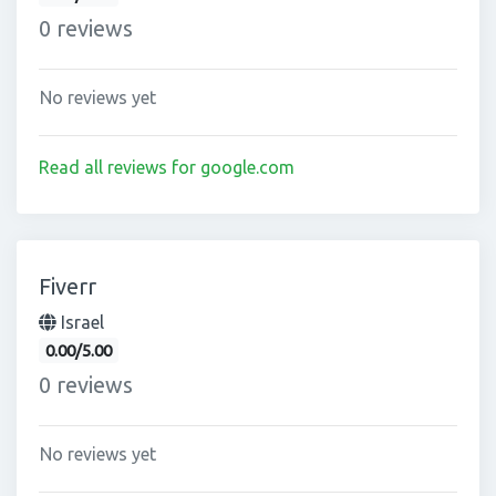
0 reviews
No reviews yet
Read all reviews for google.com
Fiverr
Israel
0.00/5.00
0 reviews
No reviews yet