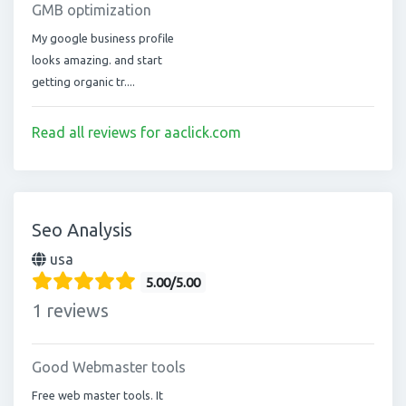
GMB optimization
My google business profile
looks amazing. and start
getting organic tr....
Read all reviews for aaclick.com
Seo Analysis
usa
5.00/5.00
1 reviews
Good Webmaster tools
Free web master tools. It