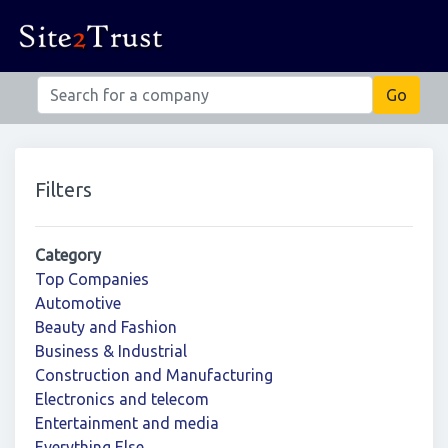
Filters
Category
Top Companies
Automotive
Beauty and Fashion
Business & Industrial
Construction and Manufacturing
Electronics and telecom
Entertainment and media
Everything Else