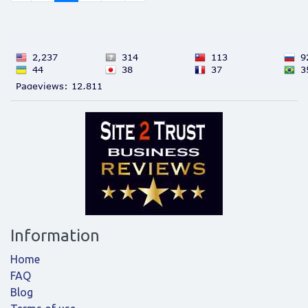
Information
Home
FAQ
Blog