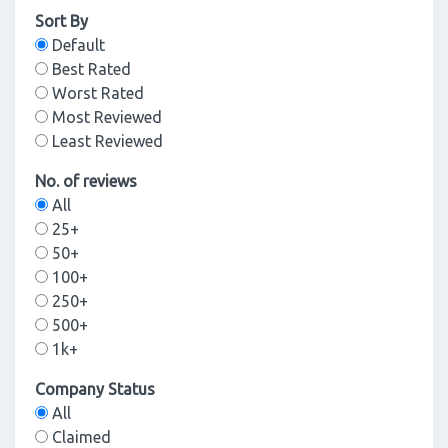
Sort By
Default
Best Rated
Worst Rated
Most Reviewed
Least Reviewed
No. of reviews
All
25+
50+
100+
250+
500+
1k+
Company Status
All
Claimed