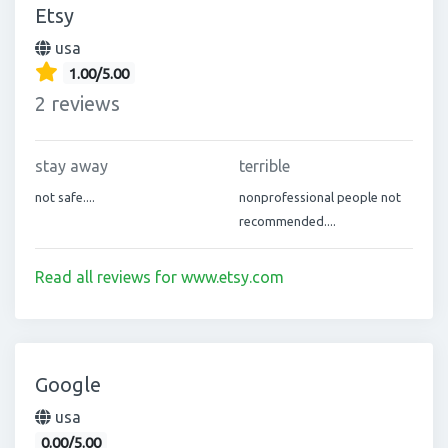
Etsy
usa
1.00/5.00
2 reviews
stay away
terrible
not safe....
nonprofessional people not
recommended....
Read all reviews for www.etsy.com
Google
usa
0.00/5.00