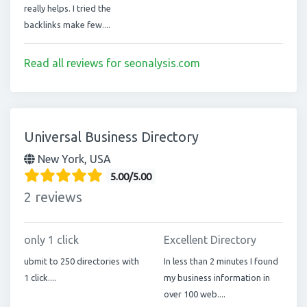
really helps. I tried the
backlinks make few....
Read all reviews for seonalysis.com
Universal Business Directory
New York, USA
5.00/5.00
2 reviews
only 1 click
Excellent Directory
ubmit to 250 directories with
In less than 2 minutes I found
1 click....
my business information in
over 100 web....