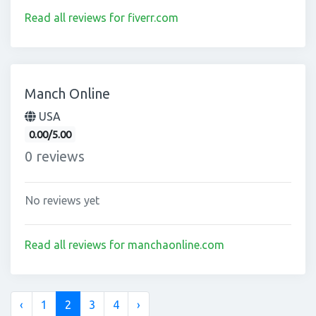
Read all reviews for fiverr.com
Manch Online
USA
0.00/5.00
0 reviews
No reviews yet
Read all reviews for manchaonline.com
‹
1
2
3
4
›