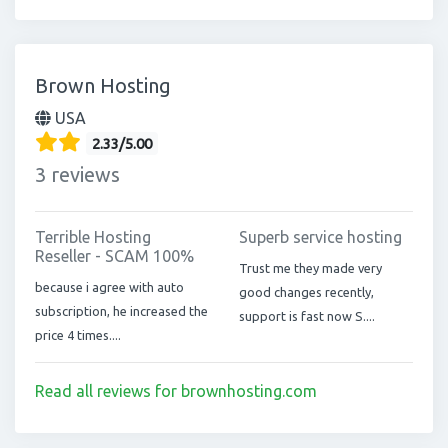
Brown Hosting
USA
2.33/5.00
3 reviews
Terrible Hosting
Superb service hosting
Reseller - SCAM 100%
Trust me they made very
because i agree with auto
good changes recently,
subscription, he increased the
support is fast now S....
price 4 times....
Read all reviews for brownhosting.com