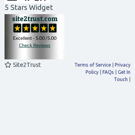
5 Stars Widget
Site2Trust
Terms of Service
|
Privacy
Policy
|
FAQs
|
Get In
Touch
|