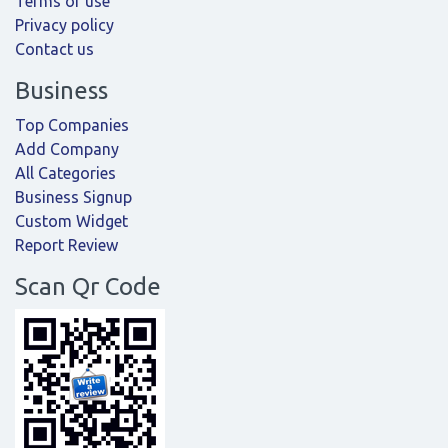
Terms of use
Privacy policy
Contact us
Business
Top Companies
Add Company
All Categories
Business Signup
Custom Widget
Report Review
Scan Qr Code