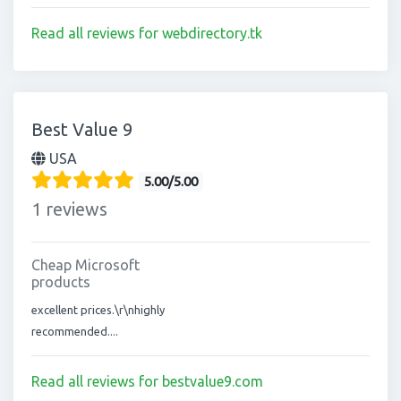
Read all reviews for webdirectory.tk
Best Value 9
USA
5.00/5.00
1 reviews
Cheap Microsoft
products
excellent prices.\r\nhighly
recommended....
Read all reviews for bestvalue9.com