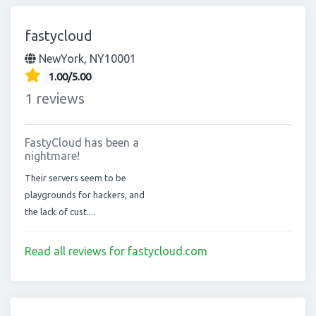
fastycloud
NewYork, NY10001
1.00/5.00
1 reviews
FastyCloud has been a
nightmare!
Their servers seem to be
playgrounds for hackers, and
the lack of cust....
Read all reviews for fastycloud.com