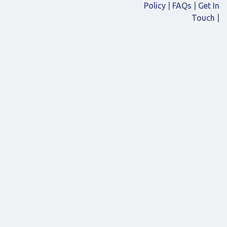
Policy
|
FAQs
|
Get In
Touch
|