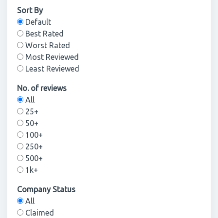
Sort By
Default
Best Rated
Worst Rated
Most Reviewed
Least Reviewed
No. of reviews
All
25+
50+
100+
250+
500+
1k+
Company Status
All
Claimed