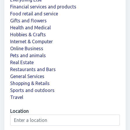
Financial services and products
Food retail and service
Gifts and flowers
Health and Medical
Hobbies & Crafts
Internet & Computer
Online Business
Pets and animals
Real Estate
Restaurants and Bars
General Services
Shopping & Retails
Sports and outdoors
Travel
Location