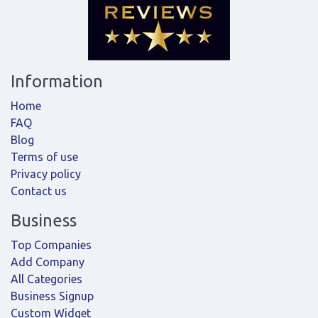
Information
Home
FAQ
Blog
Terms of use
Privacy policy
Contact us
Business
Top Companies
Add Company
All Categories
Business Signup
Custom Widget