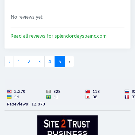
No reviews yet
Read all reviews for splendordayspainc.com
‹
1
2
3
4
5
›