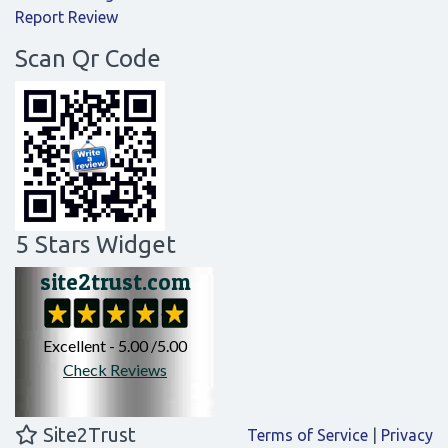
Report Review
Scan Qr Code
5 Stars Widget
Site2Trust
Terms of Service
|
Privacy