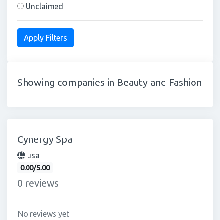
Unclaimed
Showing companies in Beauty and Fashion
Cynergy Spa
usa
0.00/5.00
0 reviews
No reviews yet