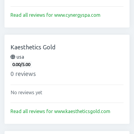
Read all reviews for www.cynergyspa.com
Kaesthetics Gold
usa
0.00/5.00
0 reviews
No reviews yet
Read all reviews for www.kaestheticsgold.com