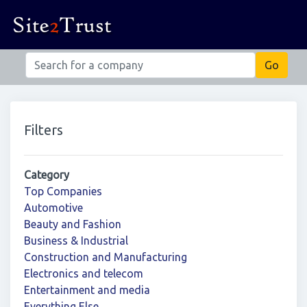
Filters
Category
Top Companies
Automotive
Beauty and Fashion
Business & Industrial
Construction and Manufacturing
Electronics and telecom
Entertainment and media
Everything Else