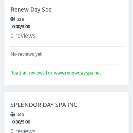
Renew Day Spa
usa
0.00/5.00
0 reviews
No reviews yet
Read all reviews for www.renewdayspa.net
SPLENDOR DAY SPA INC
usa
0.00/5.00
0 reviews