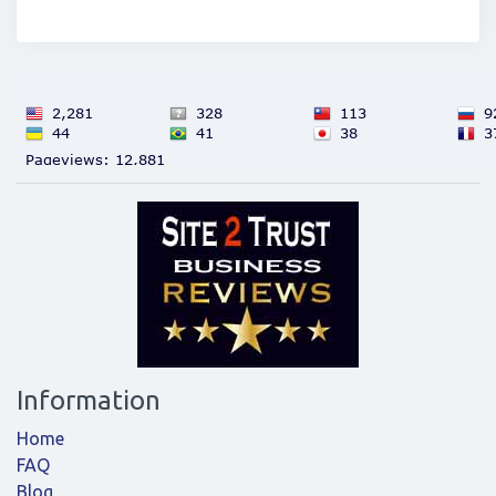
Information
Home
FAQ
Blog