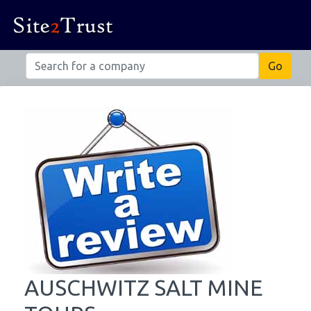
AUSCHWITZ SALT MINE