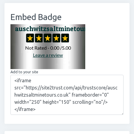
Embed Badge
Add to your site