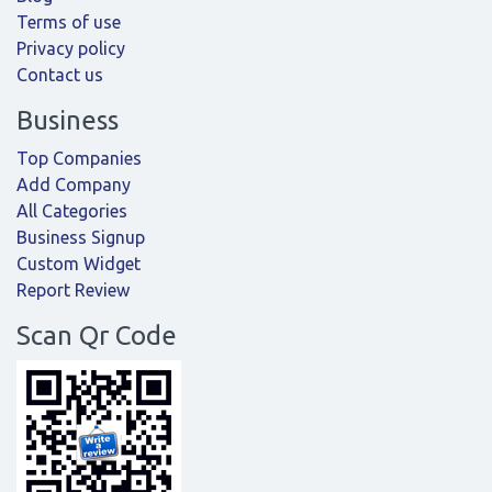
Terms of use
Privacy policy
Contact us
Business
Top Companies
Add Company
All Categories
Business Signup
Custom Widget
Report Review
Scan Qr Code