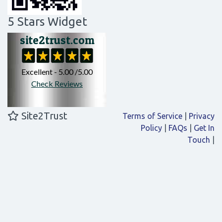
5 Stars Widget
Site2Trust
Terms of Service
|
Privacy
Policy
|
FAQs
|
Get In
Touch
|