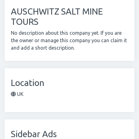
AUSCHWITZ SALT MINE
TOURS
No description about this company yet. If you are
the owner or manage this company you can claim it
and add a short description.
Location
UK
Sidebar Ads