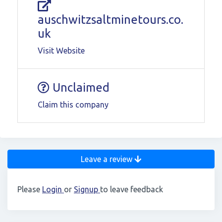
auschwitzsaltminetours.co.
uk
Visit Website
Unclaimed
Claim this company
Leave a review
Please
Login
or
Signup
to leave feedback