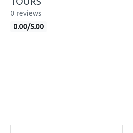
TOURS
0 reviews
0.00/5.00