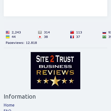
Information
Home