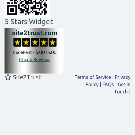
5 Stars Widget
Site2Trust
Terms of Service
|
Privacy
Policy
|
FAQs
|
Get In
Touch
|