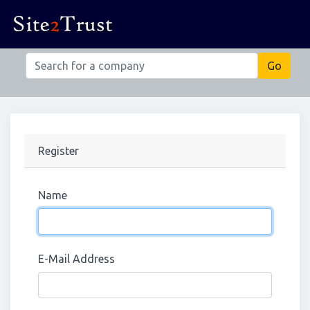
Register
Name
E-Mail Address