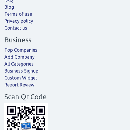
FAQ
Blog
Terms of use
Privacy policy
Contact us
Business
Top Companies
Add Company
All Categories
Business Signup
Custom Widget
Report Review
Scan Qr Code