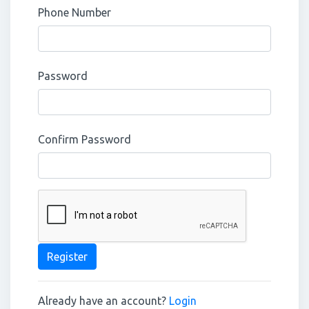
Phone Number
Password
Confirm Password
Register
Already have an account?
Login