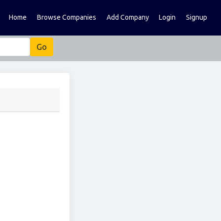
Home
Browse Companies
Add Company
Login
Signup