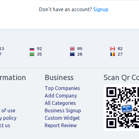
Don't have an account?
Signup
ormation
Business
Scan Qr C
Top Companies
Add Company
All Categories
 of use
Business Signup
y policy
Custom Widget
ct us
Report Review