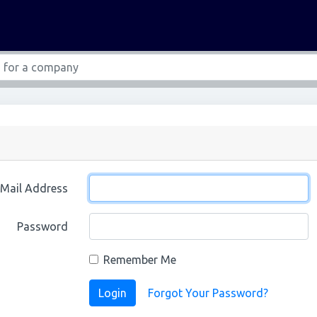
-Mail Address
Password
Remember Me
Login
Forgot Your Password?