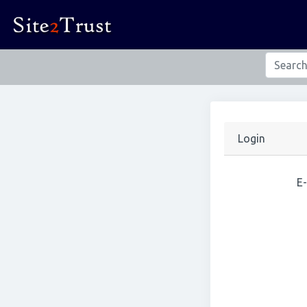
Login
E