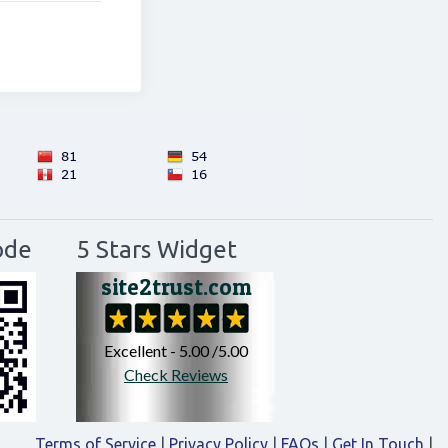
ode
5 Stars Widget
Terms of Service
|
Privacy Policy
|
FAQs
|
Get In Touch
|