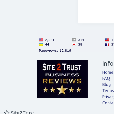
Inf
Home
FAQ
Blog
Terms
Privac
Conta
Site2Trust