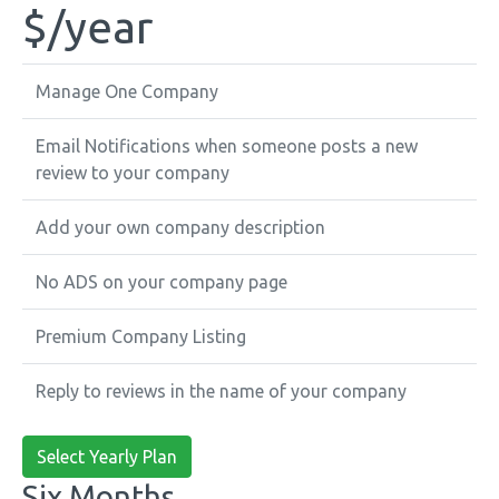
$
/year
Manage One Company
Email Notifications when someone posts a new
review to your company
Add your own company description
No ADS on your company page
Premium Company Listing
Reply to reviews in the name of your company
Select Yearly Plan
Six Months