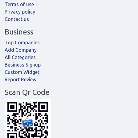
Terms of use
Privacy policy
Contact us
Business
Top Companies
Add Company
All Categories
Business Signup
Custom Widget
Report Review
Scan Qr Code