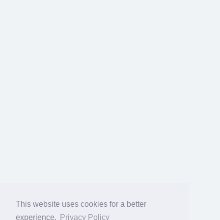
This website uses cookies for a better
experience.
Privacy Policy