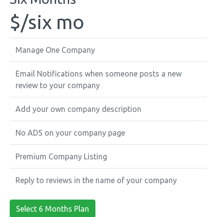
$
/six mo
Manage One Company
Email Notifications when someone posts a new
review to your company
Add your own company description
No ADS on your company page
Premium Company Listing
Reply to reviews in the name of your company
Select 6 Months Plan