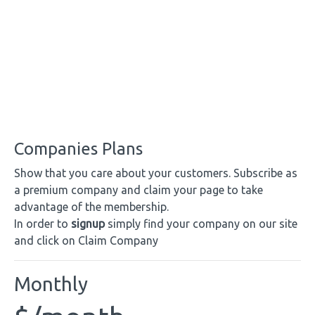
Companies Plans
Show that you care about your customers. Subscribe as
a premium company and claim your page to take
advantage of the membership.
In order to
signup
simply find your company on our site
and click on Claim Company
Monthly