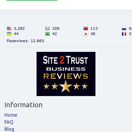
Information
Home
FAQ
Blog