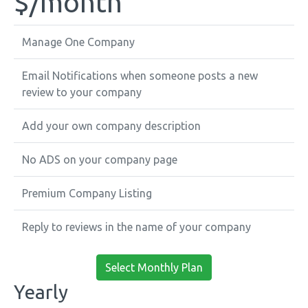
$
/month
Manage One Company
Email Notifications when someone posts a new
review to your company
Add your own company description
No ADS on your company page
Premium Company Listing
Reply to reviews in the name of your company
Select Monthly Plan
Yearly