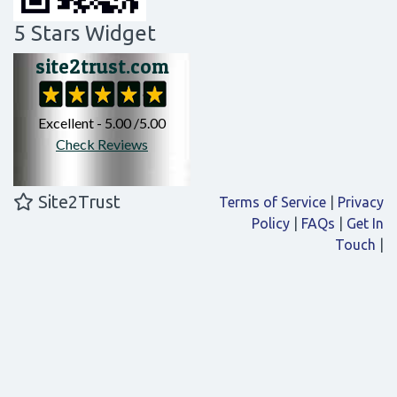
5 Stars Widget
Site2Trust
Terms of Service
|
Privacy
Policy
|
FAQs
|
Get In
Touch
|