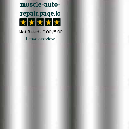
muscle-auto-
repair.paqe.io
Not Rated - 0.00 /5.00
Leave a review