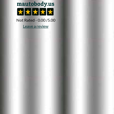
mautobody.us
Not Rated - 0.00 /5.00
Leave a review