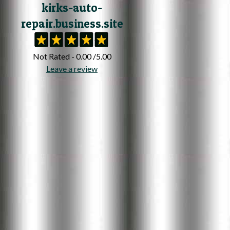
kirks-auto-
repair.business.site
Not Rated - 0.00 /5.00
Leave a review